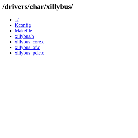
/drivers/char/xillybus/
../
Kconfig
Makefile
xillybus.h
xillybus_core.c
xillybus_of.c
xillybus_pcie.c