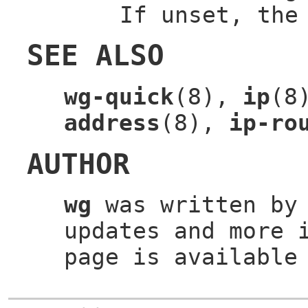
If unset, the
SEE ALSO
wg-quick
(8),
ip
(8
address
(8),
ip-ro
AUTHOR
wg
was written b
updates and more 
page is available