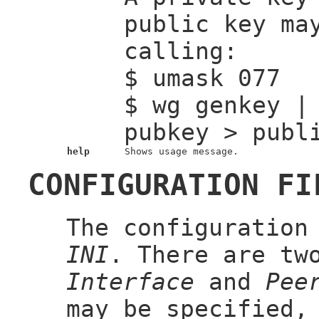
public key ma
calling:
$ umask 077
$ wg genkey |
pubkey > publ
help
Shows usage message.
CONFIGURATION FI
The configuration
INI
. There are tw
Interface
and
Pee
may be specified,