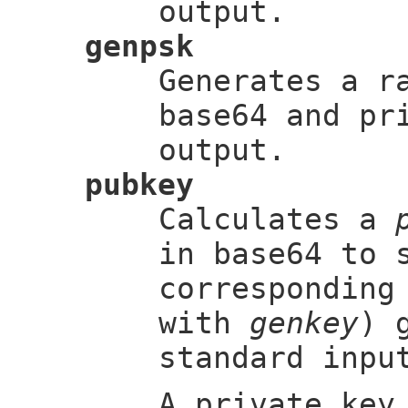
output.
genpsk
Generates a 
base64 and pr
output.
pubkey
Calculates a
in base64 to 
correspondin
with
genkey
) 
standard inpu
A private key