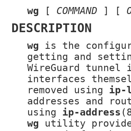
wg
[
COMMAND
] [
DESCRIPTION
wg
is the configur
getting and setti
WireGuard tunnel 
interfaces themse
removed using
ip-
addresses and rou
using
ip-address
(
wg
utility provide