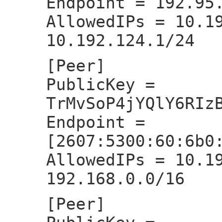
Endpoint = 192.95
AllowedIPs = 10.1
10.192.124.1/24
[Peer]
PublicKey =
TrMvSoP4jYQlY6RIz
Endpoint =
[2607:5300:60:6b0
AllowedIPs = 10.1
192.168.0.0/16
[Peer]