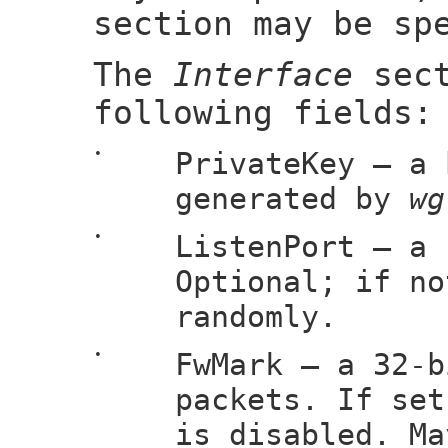
section may be sp
The
Interface
sect
following fields:
•
PrivateKey — a 
generated by
wg
•
ListenPort — a 
Optional; if no
randomly.
•
FwMark — a 32-b
packets. If set
is disabled. Ma