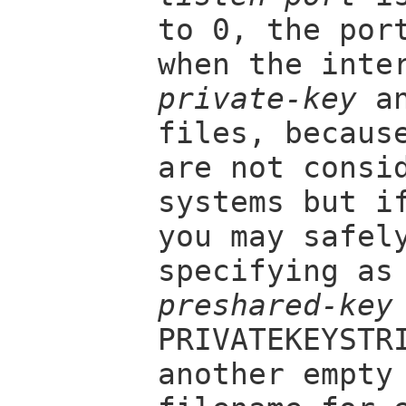
to 0, the por
when the inte
private-key
a
files, becaus
are not consi
systems but i
you may safel
specifying a
preshared-key
PRIVATEKEYSTR
another empty