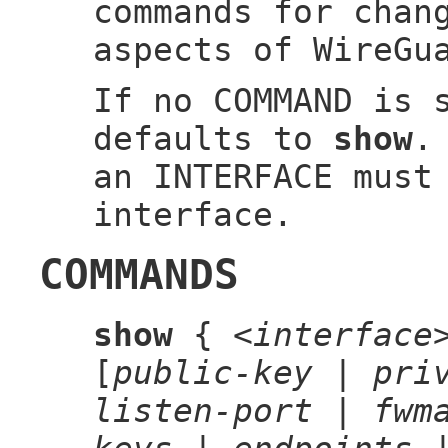
commands for chan
aspects of WireGu
If no COMMAND is 
defaults to
show
.
an INTERFACE must
interface.
COMMANDS
show
{
<interface
[
public-key
|
pri
listen-port
|
fwm