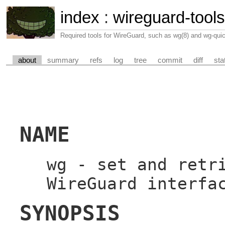
index
:
wireguard-tools
Required tools for WireGuard, such as wg(8) and wg-quic
about
summary
refs
log
tree
commit
diff
sta
NAME
wg - set and retr
WireGuard interfa
SYNOPSIS