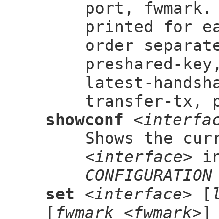
port, fwmark.
printed for e
order separat
preshared-key
latest-handsh
transfer-tx, 
showconf
<interfa
Shows the cur
<interface>
in
CONFIGURATION
set
<interface>
[
[
fwmark <fwmark>
]