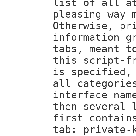
list of all a
pleasing way 
Otherwise, pr
information g
tabs, meant t
this script-f
is specified,
all categorie
interface na
then several 
first contain
tab: private-