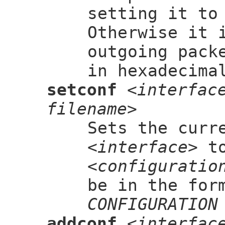
setting it to
Otherwise it 
outgoing pack
in hexadecima
setconf
<interfac
filename>
Sets the curr
<interface>
to
<configuratio
be in the for
CONFIGURATION
addconf
<interfac