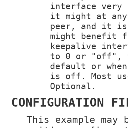
interface very 
it might at any
peer, and it is
might benefit f
keepalive inter
to 0 or "off", 
default or when
is off. Most us
Optional.
CONFIGURATION FI
This example may 