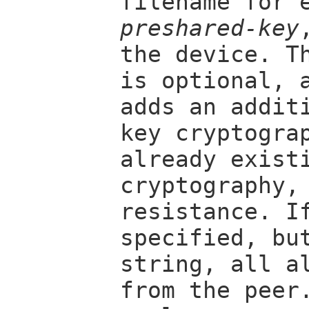
filename for 
preshared-key
the device. T
is optional, 
adds an addit
key cryptogra
already exist
cryptography,
resistance. 
specified, bu
string, all a
from the peer