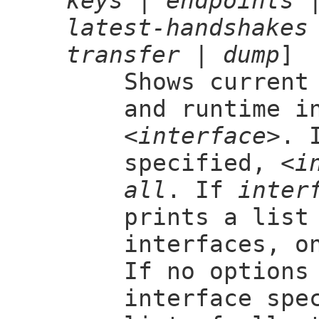
keys
|
endpoints
latest-handshakes
transfer
|
dump
]
Shows current
and runtime i
<interface>
. 
specified,
<i
all
. If
inter
prints a list
interfaces, o
If no options
interface spe