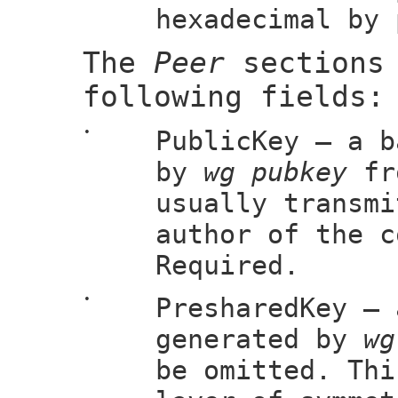
hexadecimal by 
The
Peer
sections 
following fields:
•
PublicKey — a b
by
wg pubkey
fro
usually transmi
author of the c
Required.
•
PresharedKey — 
generated by
wg
be omitted. Thi