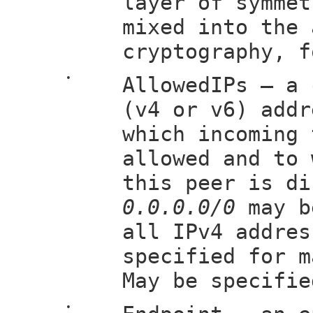
layer of symmet
mixed into the 
cryptography, f
•
AllowedIPs — a 
(v4 or v6) addr
which incoming 
allowed and to 
this peer is di
0.0.0.0/0
may b
all IPv4 addre
specified for m
May be specifie
•