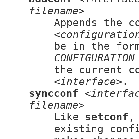
filename>
Appends the c
<configuratio
be in the for
CONFIGURATION
the current c
<interface>
.
syncconf
<interfa
filename>
Like
setconf
,
existing conf