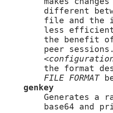
makes changes
different bet
file and the 
less efficien
the benefit o
peer sessions
<configuratio
the format de
FILE FORMAT
be
genkey
Generates a 
base64 and pr