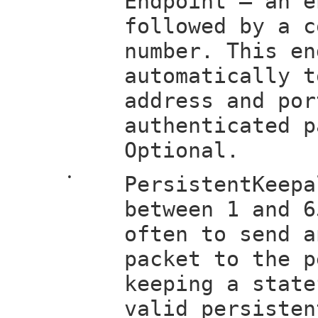
Endpoint — an e
followed by a c
number. This en
automatically t
address and por
authenticated p
Optional.
•
PersistentKeepa
between 1 and 6
often to send a
packet to the p
keeping a state
valid persisten