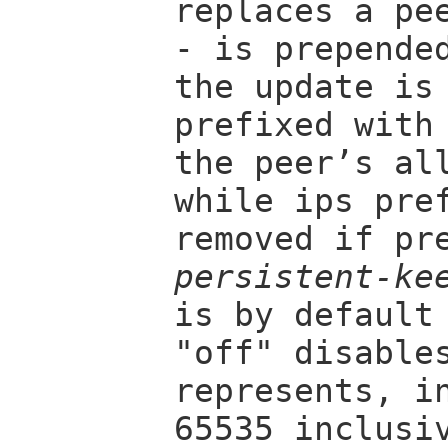
replaces a pe
- is prepende
the update is
prefixed with
the peer’s al
while ips pre
removed if pr
persistent-ke
is by default
"off" disable
represents, i
65535 inclusi