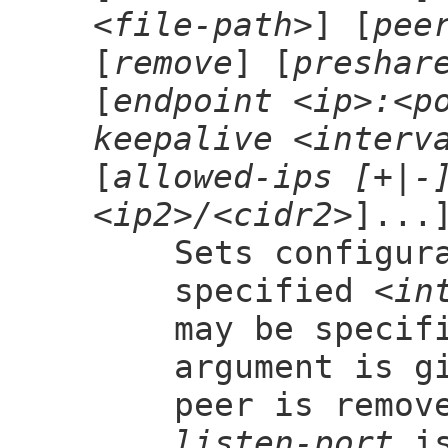
<file-path>
] [
pee
[
remove
] [
preshar
[
endpoint <ip>:<p
keepalive <interv
[
allowed-ips [+|-
<ip2>/<cidr2>
]...
Sets configur
specified
<in
may be specif
argument is g
peer is remov
listen-port
is