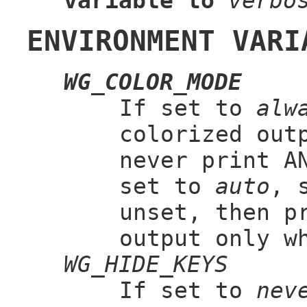
variable to
verbo
ENVIRONMENT VARI
WG_COLOR_MODE
If set to
alw
colorized out
never print A
set to
auto
, 
unset, then p
output only w
WG_HIDE_KEYS
If set to
nev