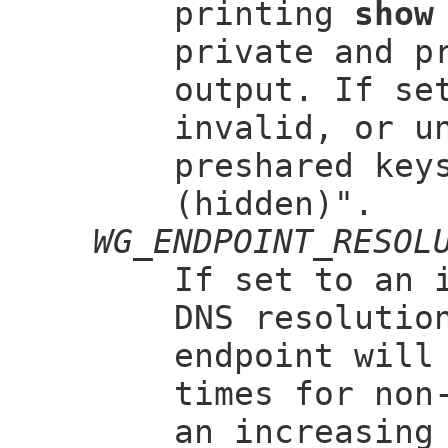
printing
show
private and p
output. If s
invalid, or u
preshared key
(hidden)".
WG_ENDPOINT_RESOL
If set to an 
DNS resolutio
endpoint will
times for non
an increasing