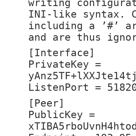
writing configura
INI-like syntax. 
including a ’#’ a
and are thus igno
[Interface]
PrivateKey =
yAnz5TF+lXXJte14t
ListenPort = 5182
[Peer]
PublicKey =
xTIBA5rboUvnH4hto