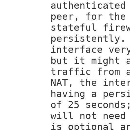
authenticated
peer, for the
stateful fire
persistently.
interface ver
but it might 
traffic from 
NAT, the inte
having a pers
of 25 seconds
will not need
is optional a