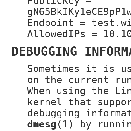
PublicKey =
gN65BkIKy1eCE9pP1
Endpoint = test.w
AllowedIPs = 10.1
DEBUGGING INFORM
Sometimes it is u
on the current ru
When using the Li
kernel that suppo
debugging informa
dmesg
(1) by runni