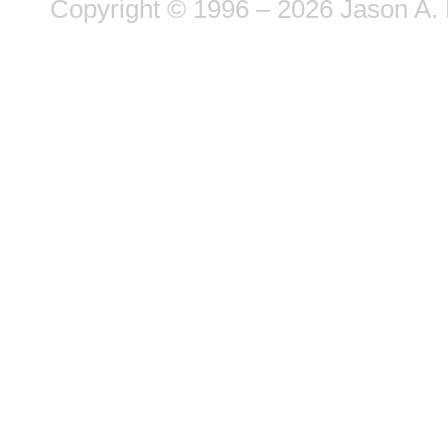
Copyright © 1996 – 2026 Jason A. 