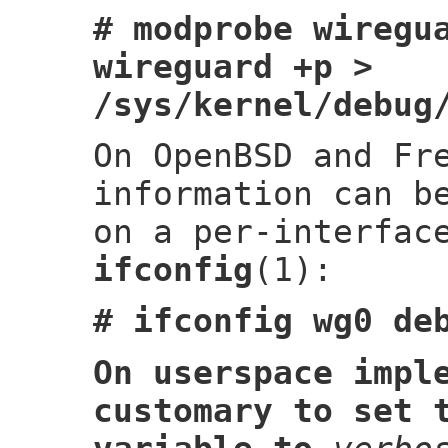
# modprobe wiregu
wireguard +p >
/sys/kernel/debug
On OpenBSD and Fr
information can b
on a per-interfac
ifconfig
(1):
# ifconfig wg0 de
On userspace impl
customary to set 