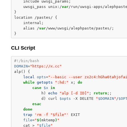
include
uwsgi_params
;
uwsgi_pass
unix
:
/
var
/
run
/
uwsgi
-
apps
/
alephpast
}
location
/
pastes
/
{
internal
;
alias
/
var
/
www
/
uwsgi
/
alephpaste
/
pastes
/
;
}
CLI Script
#!/bin/bash
DOMAIN
=
"https://א.cc"
alp
()
{
local
opts
=
"--basic --user zx2c4:hGha6tahjofa
while
getopts
":hd:"
x
;
do
case
$x
in
h
)
echo
"alp [-d ID]"
;
return
;;
d
)
curl
$opts
-X
DELETE
"
$DOMAIN
"
/
$OP
esac
done
trap
'rm -f "$file"'
file
=
"
$(
mktemp
)
"
cat
>
"
$file
"