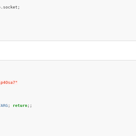
e
.
socket
;
ip4Osa7"
TARG
;
return
;;