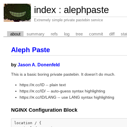
index
:
alephpaste
Extremely simple private pastebin service
about
summary
refs
log
tree
commit
diff
sta
Aleph Paste
by
Jason A. Donenfeld
This is a basic boring private pastebin. It doesn't do much.
https://א.cc/ID -- plain text
https://א.cc/ID/ -- auto-guess syntax highlighting
https://א.cc/ID/LANG -- use LANG syntax highlighting
NGINX Configuration Block
location
/
{