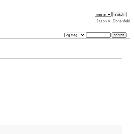
Jason A. Donenfeld