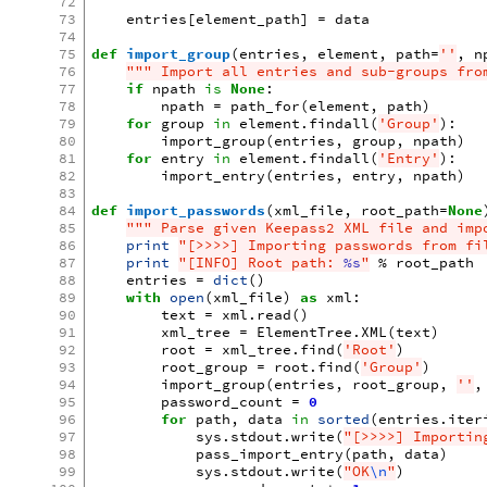
72
73
entries
[
element_path
]
=
data
74
75
def
import_group
(
entries
,
element
,
path
=
''
,
n
76
""" Import all entries and sub-groups fro
77
if
npath
is
None
:
78
npath
=
path_for
(
element
,
path
)
79
for
group
in
element
.
findall
(
'Group'
):
80
import_group
(
entries
,
group
,
npath
)
81
for
entry
in
element
.
findall
(
'Entry'
):
82
import_entry
(
entries
,
entry
,
npath
)
83
84
def
import_passwords
(
xml_file
,
root_path
=
None
85
""" Parse given Keepass2 XML file and imp
86
print
"[>>>>] Importing passwords from fi
87
print
"[INFO] Root path: 
%s
"
%
root_path
88
entries
=
dict
()
89
with
open
(
xml_file
)
as
xml
:
90
text
=
xml
.
read
()
91
xml_tree
=
ElementTree
.
XML
(
text
)
92
root
=
xml_tree
.
find
(
'Root'
)
93
root_group
=
root
.
find
(
'Group'
)
94
import_group
(
entries
,
root_group
,
''
,
95
password_count
=
0
96
for
path
,
data
in
sorted
(
entries
.
iter
97
sys
.
stdout
.
write
(
"[>>>>] Importin
98
pass_import_entry
(
path
,
data
)
99
sys
.
stdout
.
write
(
"OK
\n
"
)