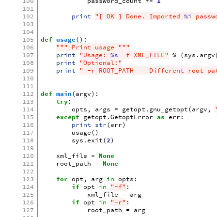
100
password_count
+=
1
101
102
print
"[ OK ] Done. Imported 
%i
 passw
103
104
105
def
usage
():
106
""" Print usage """
107
print
"Usage: 
%s
 -f XML_FILE"
%
(
sys
.
argv
108
print
"Optional:"
109
print
" -r ROOT_PATH    Different root pa
110
111
112
def
main
(
argv
):
113
try
:
114
opts
,
args
=
getopt
.
gnu_getopt
(
argv
,
115
except
getopt
.
GetoptError
as
err
:
116
print
str
(
err
)
117
usage
()
118
sys
.
exit
(
2
)
119
120
xml_file
=
None
121
root_path
=
None
122
123
for
opt
,
arg
in
opts
:
124
if
opt
in
"-f"
:
125
xml_file
=
arg
126
if
opt
in
"-r"
:
127
root_path
=
arg