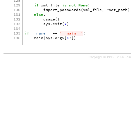
128
129
if
xml_file
is
not
None
:
130
import_passwords
(
xml_file
,
root_path
)
131
else
:
132
usage
()
133
sys
.
exit
(
2
)
134
135
if
__name__
==
'__main__'
:
136
main
(
sys
.
argv
[
1
:])
Copyright © 1996 – 2026 Jaso