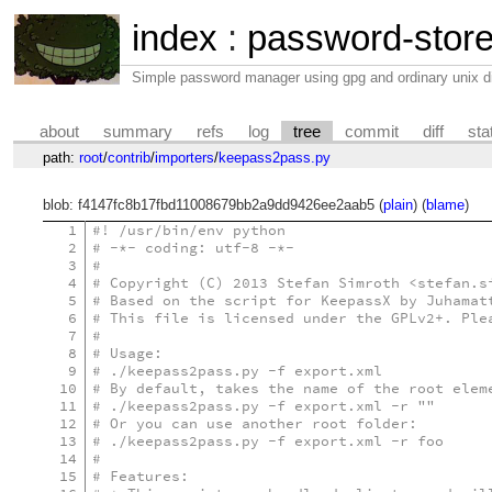
index
:
password-stor
Simple password manager using gpg and ordinary unix di
about
summary
refs
log
tree
commit
diff
sta
path:
root
/
contrib
/
importers
/
keepass2pass.py
blob: f4147fc8b17fbd11008679bb2a9dd9426ee2aab5 (
plain
) (
blame
)
1
#! /usr/bin/env python
2
# -*- coding: utf-8 -*-
3
#
4
# Copyright (C) 2013 Stefan Simroth <stefan.s
5
# Based on the script for KeepassX by Juhamat
6
# This file is licensed under the GPLv2+. Ple
7
#
8
# Usage:
9
# ./keepass2pass.py -f export.xml
10
# By default, takes the name of the root elem
11
# ./keepass2pass.py -f export.xml -r ""
12
# Or you can use another root folder:
13
# ./keepass2pass.py -f export.xml -r foo
14
#
15
# Features: