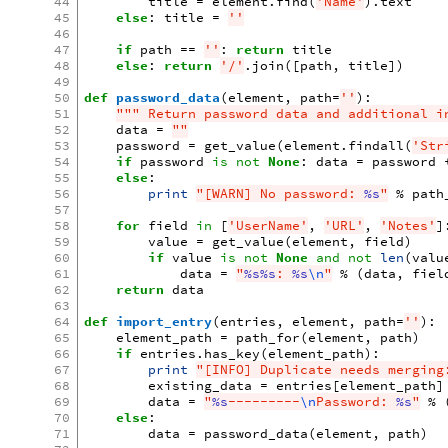
44
title
=
element
.
find
(
'Name'
)
.
text
45
else
:
title
=
''
46
47
if
path
==
''
:
return
title
48
else
:
return
'/'
.
join
([
path
,
title
])
49
50
def
password_data
(
element
,
path
=
''
):
51
""" Return password data and additional i
52
data
=
""
53
password
=
get_value
(
element
.
findall
(
'Str
54
if
password
is
not
None
:
data
=
password
55
else
:
56
print
"[WARN] No password: 
%s
"
%
path
57
58
for
field
in
[
'UserName'
,
'URL'
,
'Notes'
]
59
value
=
get_value
(
element
,
field
)
60
if
value
is
not
None
and
not
len
(
valu
61
data
=
"
%s%s
: 
%s
\n
"
%
(
data
,
fiel
62
return
data
63
64
def
import_entry
(
entries
,
element
,
path
=
''
):
65
element_path
=
path_for
(
element
,
path
)
66
if
entries
.
has_key
(
element_path
):
67
print
"[INFO] Duplicate needs merging
68
existing_data
=
entries
[
element_path
]
69
data
=
"
%s
---------
\n
Password: 
%s
"
%
70
else
:
71
data
=
password_data
(
element
,
path
)