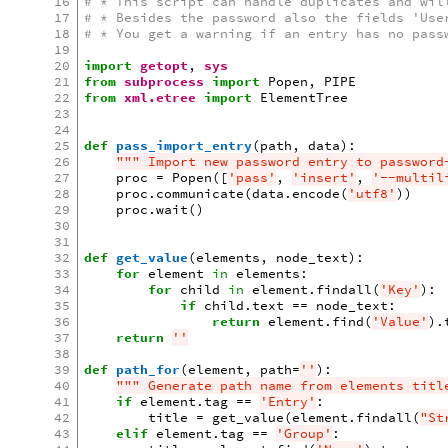
16
# * This script can handle duplicates and wil
17
# * Besides the password also the fields 'Use
18
# * You get a warning if an entry has no pass
19
20
import
getopt
,
sys
21
from
subprocess
import
Popen
,
PIPE
22
from
xml.etree
import
ElementTree
23
24
25
def
pass_import_entry
(
path
,
data
):
26
""" Import new password entry to password
27
proc
=
Popen
([
'pass'
,
'insert'
,
'--multil
28
proc
.
communicate
(
data
.
encode
(
'utf8'
))
29
proc
.
wait
()
30
31
32
def
get_value
(
elements
,
node_text
):
33
for
element
in
elements
:
34
for
child
in
element
.
findall
(
'Key'
):
35
if
child
.
text
==
node_text
:
36
return
element
.
find
(
'Value'
)
.
37
return
''
38
39
def
path_for
(
element
,
path
=
''
):
40
""" Generate path name from elements titl
41
if
element
.
tag
==
'Entry'
:
42
title
=
get_value
(
element
.
findall
(
"St
43
elif
element
.
tag
==
'Group'
: