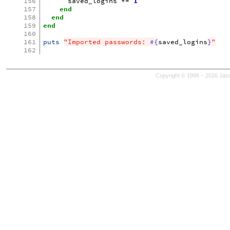
156
saved_logins
+=
1
157
end
158
end
159
end
160
161
puts
"Imported passwords: 
#{
saved_logins
}
"
162
Copyright © 1996 – 2026 Jaso