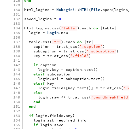
128
end
129
130
html_logins
=
Nokogiri
::
HTML
(
File
.
open
(
logins
131
132
saved_logins
=
0
133
134
html_logins
.
css
(
'table'
)
.
each
do
|
table
|
135
login
=
Login
.
new
136
137
table
.
css
(
'tr'
)
.
each
do
|
tr
|
138
caption
=
tr
.
at_css
(
'.caption'
)
139
subcaption
=
tr
.
at_css
(
'.subcaption'
)
140
key
=
tr
.
at_css
(
'.field'
)
141
142
if
caption
143
login
.
key
=
caption
.
text
()
144
elsif
subcaption
145
login
.
url
=
subcaption
.
text
()
146
elsif
key
147
login
.
fields
[
key
.
text
()
]
=
tr
.
at_css
(
'.
148
else
149
login
.
raw
<<
tr
.
at_css
(
'.wordbreakfield
150
end
151
end
152
153
if
login
.
fields
.
any?
154
login
.
ask_required_info
155
if
login
.
save