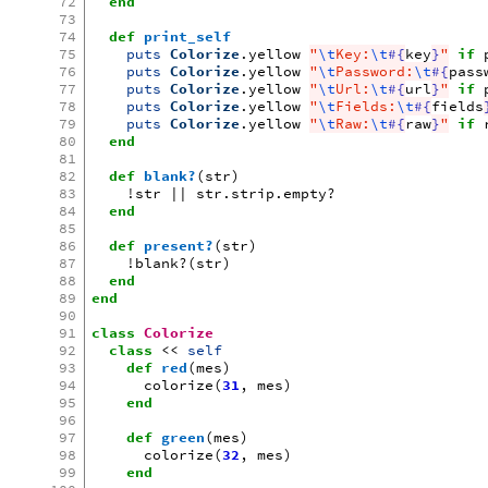
72
end
73
74
def
print_self
75
puts
Colorize
.
yellow
"
\t
Key:
\t
#{
key
}
"
if
76
puts
Colorize
.
yellow
"
\t
Password:
\t
#{
pass
77
puts
Colorize
.
yellow
"
\t
Url:
\t
#{
url
}
"
if
78
puts
Colorize
.
yellow
"
\t
Fields:
\t
#{
fields
79
puts
Colorize
.
yellow
"
\t
Raw:
\t
#{
raw
}
"
if
80
end
81
82
def
blank?
(
str
)
83
!
str
||
str
.
strip
.
empty?
84
end
85
86
def
present?
(
str
)
87
!
blank?
(
str
)
88
end
89
end
90
91
class
Colorize
92
class
<<
self
93
def
red
(
mes
)
94
colorize
(
31
,
mes
)
95
end
96
97
def
green
(
mes
)
98
colorize
(
32
,
mes
)
99
end