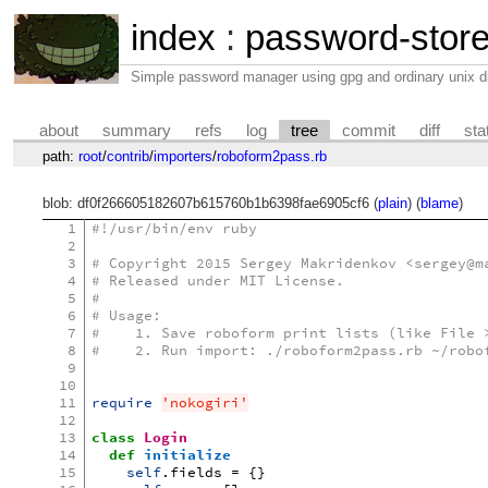
index
:
password-stor
Simple password manager using gpg and ordinary unix di
about
summary
refs
log
tree
commit
diff
sta
path:
root
/
contrib
/
importers
/
roboform2pass.rb
blob: df0f266605182607b615760b1b6398fae6905cf6 (
plain
) (
blame
)
1
#!/usr/bin/env ruby
2
3
# Copyright 2015 Sergey Makridenkov <sergey@m
4
# Released under MIT License.
5
#
6
# Usage:
7
#    1. Save roboform print lists (like File 
8
#    2. Run import: ./roboform2pass.rb ~/robo
9
10
11
require
'nokogiri'
12
13
class
Login
14
def
initialize
15
self
.
fields
=
{}