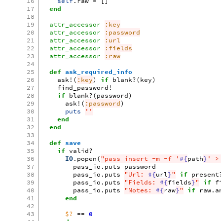
16
self
.
raw
=
[]
17
end
18
19
attr_accessor
:key
20
attr_accessor
:password
21
attr_accessor
:url
22
attr_accessor
:fields
23
attr_accessor
:raw
24
25
def
ask_required_info
26
ask!
(
:key
)
if
blank?
(
key
)
27
find_password!
28
if
blank?
(
password
)
29
ask!
(
:password
)
30
puts
''
31
end
32
end
33
34
def
save
35
if
valid?
36
IO
.
popen
(
"pass insert -m -f '
#{
path
}
' >
37
pass_io
.
puts
password
38
pass_io
.
puts
"Url: 
#{
url
}
"
if
present
39
pass_io
.
puts
"Fields: 
#{
fields
}
"
if
f
40
pass_io
.
puts
"Notes: 
#{
raw
}
"
if
raw
.
a
41
end
42
43
$?
==
0