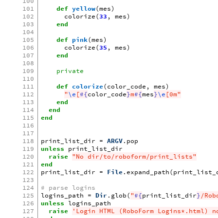
100
101
def
yellow
(
mes
)
102
colorize
(
33
,
mes
)
103
end
104
105
def
pink
(
mes
)
106
colorize
(
35
,
mes
)
107
end
108
109
private
110
111
def
colorize
(
color_code
,
mes
)
112
"
\e
[
#{
color_code
}
m
#{
mes
}
\e
[0m"
113
end
114
end
115
end
116
117
118
print_list_dir
=
ARGV
.
pop
119
unless
print_list_dir
120
raise
"No dir/to/roboform/print_lists"
121
end
122
print_list_dir
=
File
.
expand_path
(
print_list_
123
124
# parse logins
125
logins_path
=
Dir
.
glob
(
"
#{
print_list_dir
}
/Rob
126
unless
logins_path
127
raise
'Login HTML (RoboForm Logins*.html) n