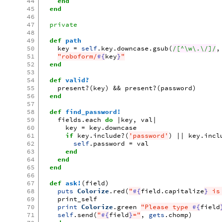
44
end
45
end
46
47
private
48
49
def
path
50
key
=
self
.
key
.
downcase
.
gsub
(
/[^\w\.\/]/
,
51
"roboform/
#{
key
}
"
52
end
53
54
def
valid?
55
present?
(
key
)
&&
present?
(
password
)
56
end
57
58
def
find_password!
59
fields
.
each
do
|
key
,
val
|
60
key
=
key
.
downcase
61
if
key
.
include?
(
'password'
)
||
key
.
incl
62
self
.
password
=
val
63
end
64
end
65
end
66
67
def
ask!
(
field
)
68
puts
Colorize
.
red
(
"
#{
field
.
capitalize
}
 is
69
print_self
70
print
Colorize
.
green
"Please type 
#{
field
71
self
.
send
(
"
#{
field
}
="
,
gets
.
chomp
)