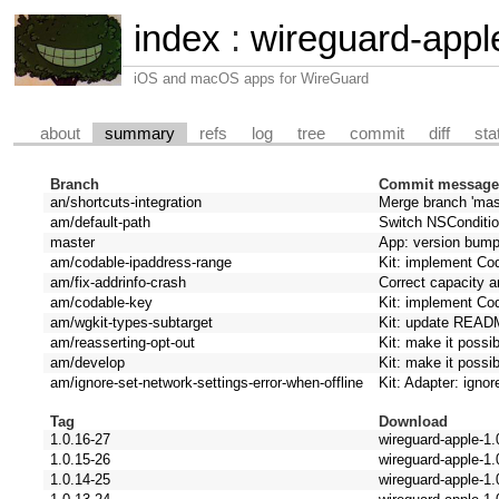
index
:
wireguard-appl
iOS and macOS apps for WireGuard
about
summary
refs
log
tree
commit
diff
sta
Branch
Commit messag
an/shortcuts-integration
Merge branch 'mast
am/default-path
Switch NSConditio
master
App: version bum
am/codable-ipaddress-range
Kit: implement Co
am/fix-addrinfo-crash
Correct capacity 
am/codable-key
Kit: implement Co
am/wgkit-types-subtarget
Kit: update REA
am/reasserting-opt-out
Kit: make it possib
am/develop
Kit: make it possib
am/ignore-set-network-settings-error-when-offline
Kit: Adapter: ignor
Tag
Download
1.0.16-27
wireguard-apple-1.
1.0.15-26
wireguard-apple-1.
1.0.14-25
wireguard-apple-1.