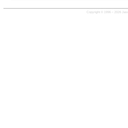
Copyright © 1996 – 2026 Jaso