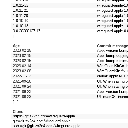
1.0.13-24
wireguard-apple-1.
1.0.12-22
wireguard-apple-1.
1.0.11-21
wireguard-apple-1.
1.0.11-20
wireguard-apple-1.
1.0.10-19
wireguard-apple-1.
1.0.10-18
wireguard-apple-1.
0.0.20200127-17
wireguard-apple-0.
[...]
Age
Commit messag
2023-02-15
App: version bum
2023-02-15
App: bump copyrig
2023-02-15
App: bump minim
2023-02-14
WireGuardKitGo: 
2023-02-08
WireGuardKit: fix 
2022-11-17
global: apply MIT 
2021-09-28
UI: When saving o
2021-09-24
UI: When saving o
2021-09-23
App: version bum
2021-09-23
UI: macOS: increas
[...]
Clone
https://git.zx2c4.com/wireguard-apple
git://git.zx2c4.com/wireguard-apple
ssh://git@git.zx2c4.com/wireguard-apple