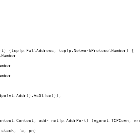
rt
)
(
tcpip
.
FullAddress
,
tcpip
.
NetworkProtocolNumber
)
{
lNumber
umber
umber
dpoint
.
Addr
().
AsSlice
()),
ontext
.
Context
,
addr
netip
.
AddrPort
)
(
*
gonet
.
TCPConn
,
er
.
stack
,
fa
,
pn
)