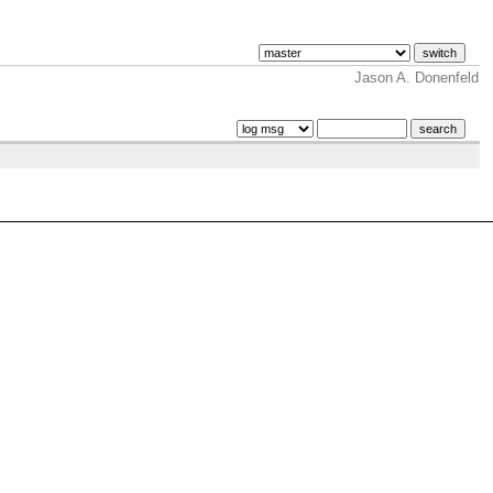
Jason A. Donenfeld