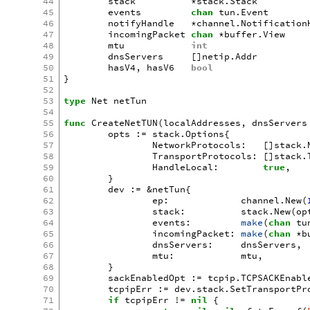
44
stack
*
stack
.
Stack
45
events
chan
tun
.
Event
46
notifyHandle
*
channel
.
Notification
47
incomingPacket
chan
*
buffer
.
View
48
mtu
int
49
dnsServers
[]
netip
.
Addr
50
hasV4
,
hasV6
bool
51
}
52
53
type
Net
netTun
54
55
func
CreateNetTUN
(
localAddresses
,
dnsServers
56
opts
:=
stack
.
Options
{
57
NetworkProtocols
:
[]
stack
.
58
TransportProtocols
:
[]
stack
.
59
HandleLocal
:
true
,
60
}
61
dev
:=
&
netTun
{
62
ep
:
channel
.
New
(
63
stack
:
stack
.
New
(
op
64
events
:
make
(
chan
tu
65
incomingPacket
:
make
(
chan
*
b
66
dnsServers
:
dnsServers
,
67
mtu
:
mtu
,
68
}
69
sackEnabledOpt
:=
tcpip
.
TCPSACKEnabl
70
tcpipErr
:=
dev
.
stack
.
SetTransportPr
71
if
tcpipErr
!=
nil
{