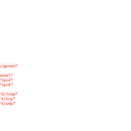
s/gonet"
annel"
/ipv4"
/ipv6"
rt/icmp"
rt/tcp"
rt/udp"