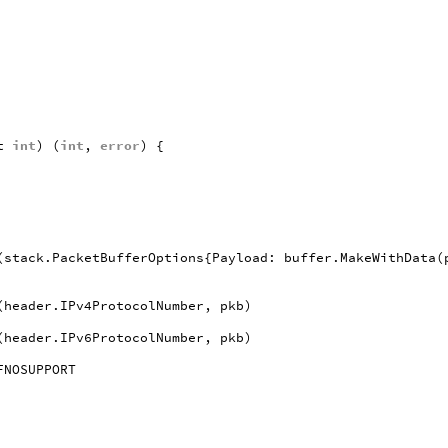
t
int
)
(
int
,
error
)
{
(
stack
.
PacketBufferOptions
{
Payload
:
buffer
.
MakeWithData
(
(
header
.
IPv4ProtocolNumber
,
pkb
)
(
header
.
IPv6ProtocolNumber
,
pkb
)
FNOSUPPORT