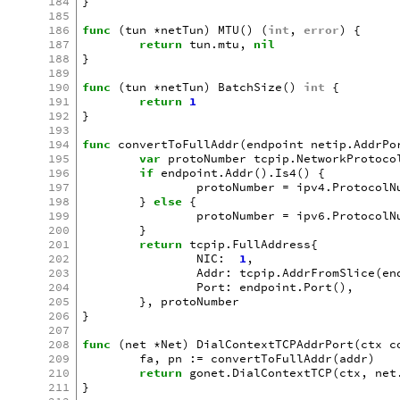
184
}
185
186
func
(
tun
*
netTun
)
MTU
()
(
int
,
error
)
{
187
return
tun
.
mtu
,
nil
188
}
189
190
func
(
tun
*
netTun
)
BatchSize
()
int
{
191
return
1
192
}
193
194
func
convertToFullAddr
(
endpoint
netip
.
AddrPo
195
var
protoNumber
tcpip
.
NetworkProtoco
196
if
endpoint
.
Addr
().
Is4
()
{
197
protoNumber
=
ipv4
.
ProtocolN
198
}
else
{
199
protoNumber
=
ipv6
.
ProtocolN
200
}
201
return
tcpip
.
FullAddress
{
202
NIC
:
1
,
203
Addr
:
tcpip
.
AddrFromSlice
(
en
204
Port
:
endpoint
.
Port
(),
205
},
protoNumber
206
}
207
208
func
(
net
*
Net
)
DialContextTCPAddrPort
(
ctx
c
209
fa
,
pn
:=
convertToFullAddr
(
addr
)
210
return
gonet
.
DialContextTCP
(
ctx
,
net
211
}