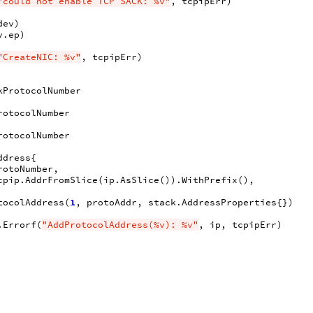
"could not enable TCP SACK: %v"
,
tcpipErr
)
dev
)
v
.
ep
)
"CreateNIC: %v"
,
tcpipErr
)
kProtocolNumber
rotocolNumber
rotocolNumber
ddress
{
rotoNumber
,
cpip
.
AddrFromSlice
(
ip
.
AsSlice
()).
WithPrefix
(),
tocolAddress
(
1
,
protoAddr
,
stack
.
AddressProperties
{})
.
Errorf
(
"AddProtocolAddress(%v): %v"
,
ip
,
tcpipErr
)