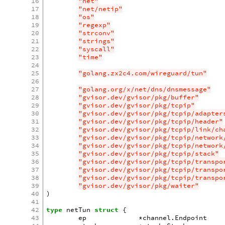
16
"net"
17
"net/netip"
18
"os"
19
"regexp"
20
"strconv"
21
"strings"
22
"syscall"
23
"time"
24
25
"golang.zx2c4.com/wireguard/tun"
26
27
"golang.org/x/net/dns/dnsmessage"
28
"gvisor.dev/gvisor/pkg/buffer"
29
"gvisor.dev/gvisor/pkg/tcpip"
30
"gvisor.dev/gvisor/pkg/tcpip/adapter
31
"gvisor.dev/gvisor/pkg/tcpip/header"
32
"gvisor.dev/gvisor/pkg/tcpip/link/ch
33
"gvisor.dev/gvisor/pkg/tcpip/network
34
"gvisor.dev/gvisor/pkg/tcpip/network
35
"gvisor.dev/gvisor/pkg/tcpip/stack"
36
"gvisor.dev/gvisor/pkg/tcpip/transpo
37
"gvisor.dev/gvisor/pkg/tcpip/transpo
38
"gvisor.dev/gvisor/pkg/tcpip/transpo
39
"gvisor.dev/gvisor/pkg/waiter"
40
)
41
42
type
netTun
struct
{
43
ep
*
channel
.
Endpoint