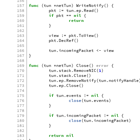
156
157
func
(
tun
*
netTun
)
WriteNotify
()
{
158
pkt
:=
tun
.
ep
.
Read
()
159
if
pkt
==
nil
{
160
return
161
}
162
163
view
:=
pkt
.
ToView
()
164
pkt
.
DecRef
()
165
166
tun
.
incomingPacket
<-
view
167
}
168
169
func
(
tun
*
netTun
)
Close
()
error
{
170
tun
.
stack
.
RemoveNIC
(
1
)
171
tun
.
stack
.
Close
()
172
tun
.
ep
.
RemoveNotify
(
tun
.
notifyHandle
173
tun
.
ep
.
Close
()
174
175
if
tun
.
events
!=
nil
{
176
close
(
tun
.
events
)
177
}
178
179
if
tun
.
incomingPacket
!=
nil
{
180
close
(
tun
.
incomingPacket
)
181
}
182
183
return
nil