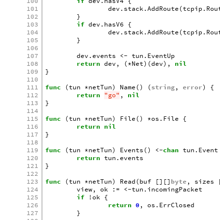
100
if
dev
.
hasV4
{
101
dev
.
stack
.
AddRoute
(
tcpip
.
Rou
102
}
103
if
dev
.
hasV6
{
104
dev
.
stack
.
AddRoute
(
tcpip
.
Rou
105
}
106
107
dev
.
events
<-
tun
.
EventUp
108
return
dev
,
(
*
Net
)(
dev
),
nil
109
}
110
111
func
(
tun
*
netTun
)
Name
()
(
string
,
error
)
{
112
return
"go"
,
nil
113
}
114
115
func
(
tun
*
netTun
)
File
()
*
os
.
File
{
116
return
nil
117
}
118
119
func
(
tun
*
netTun
)
Events
()
<-
chan
tun
.
Event
120
return
tun
.
events
121
}
122
123
func
(
tun
*
netTun
)
Read
(
buf
[][]
byte
,
sizes
124
view
,
ok
:=
<-
tun
.
incomingPacket
125
if
!
ok
{
126
return
0
,
os
.
ErrClosed
127
}