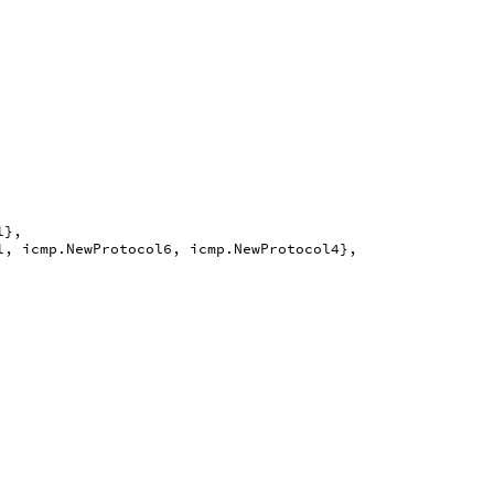
l
},
l
,
icmp
.
NewProtocol6
,
icmp
.
NewProtocol4
},