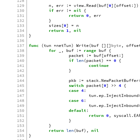
128
129
n
,
err
:=
view
.
Read
(
buf
[
0
][
offset
:])
130
if
err
!=
nil
{
131
return
0
,
err
132
}
133
sizes
[
0
]
=
n
134
return
1
,
nil
135
}
136
137
func
(
tun
*
netTun
)
Write
(
buf
[][]
byte
,
offse
138
for
_
,
buf
:=
range
buf
{
139
packet
:=
buf
[
offset
:]
140
if
len
(
packet
)
==
0
{
141
continue
142
}
143
144
pkb
:=
stack
.
NewPacketBuffer
145
switch
packet
[
0
]
>>
4
{
146
case
4
:
147
tun
.
ep
.
InjectInbound
148
case
6
:
149
tun
.
ep
.
InjectInbound
150
default
:
151
return
0
,
syscall
.
EA
152
}
153
}
154
return
len
(
buf
),
nil
155
}