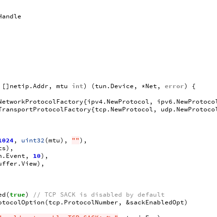
Handle
[]
netip
.
Addr
,
mtu
int
)
(
tun
.
Device
,
*
Net
,
error
)
{
NetworkProtocolFactory
{
ipv4
.
NewProtocol
,
ipv6
.
NewProtoco
TransportProtocolFactory
{
tcp
.
NewProtocol
,
udp
.
NewProtoco
1024
,
uint32
(
mtu
),
""
),
ts
),
n
.
Event
,
10
),
uffer
.
View
),
ed
(
true
)
// TCP SACK is disabled by default
otocolOption
(
tcp
.
ProtocolNumber
,
&
sackEnabledOpt
)