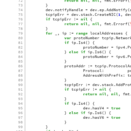
72
return
nil
,
nil
,
fmt
.
Errorf
(
73
}
74
dev
.
notifyHandle
=
dev
.
ep
.
AddNotify
(
75
tcpipErr
=
dev
.
stack
.
CreateNIC
(
1
,
de
76
if
tcpipErr
!=
nil
{
77
return
nil
,
nil
,
fmt
.
Errorf
(
78
}
79
for
_
,
ip
:=
range
localAddresses
{
80
var
protoNumber
tcpip
.
Networ
81
if
ip
.
Is4
()
{
82
protoNumber
=
ipv4
.
P
83
}
else
if
ip
.
Is6
()
{
84
protoNumber
=
ipv6
.
P
85
}
86
protoAddr
:=
tcpip
.
ProtocolA
87
Protocol
:
p
88
AddressWithPrefix
:
t
89
}
90
tcpipErr
:=
dev
.
stack
.
AddPro
91
if
tcpipErr
!=
nil
{
92
return
nil
,
nil
,
fmt
93
}
94
if
ip
.
Is4
()
{
95
dev
.
hasV4
=
true
96
}
else
if
ip
.
Is6
()
{
97
dev
.
hasV6
=
true
98
}
99
}