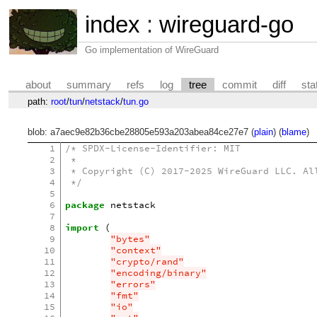
index
:
wireguard-go
Go implementation of WireGuard
about
summary
refs
log
tree
commit
diff
sta
path:
root
/
tun
/
netstack
/
tun.go
blob: a7aec9e82b36cbe28805e593a203abea84ce27e7 (
plain
) (
blame
)
1
/* SPDX-License-Identifier: MIT
2
 *
3
 * Copyright (C) 2017-2025 WireGuard LLC. Al
4
 */
5
6
package
netstack
7
8
import
(
9
"bytes"
10
"context"
11
"crypto/rand"
12
"encoding/binary"
13
"errors"
14
"fmt"
15
"io"