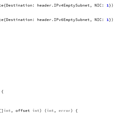
te
{
Destination
:
header
.
IPv4EmptySubnet
,
NIC
:
1
})
te
{
Destination
:
header
.
IPv6EmptySubnet
,
NIC
:
1
})
{
[]
int
,
offset
int
)
(
int
,
error
)
{