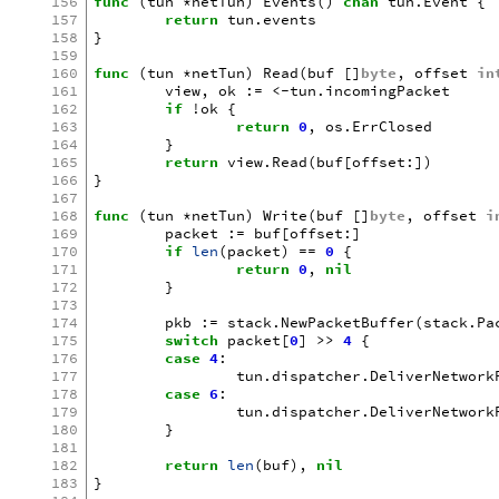
156
func
(
tun
*
netTun
)
Events
()
chan
tun
.
Event
{
157
return
tun
.
events
158
}
159
160
func
(
tun
*
netTun
)
Read
(
buf
[]
byte
,
offset
in
161
view
,
ok
:=
<-
tun
.
incomingPacket
162
if
!
ok
{
163
return
0
,
os
.
ErrClosed
164
}
165
return
view
.
Read
(
buf
[
offset
:])
166
}
167
168
func
(
tun
*
netTun
)
Write
(
buf
[]
byte
,
offset
i
169
packet
:=
buf
[
offset
:]
170
if
len
(
packet
)
==
0
{
171
return
0
,
nil
172
}
173
174
pkb
:=
stack
.
NewPacketBuffer
(
stack
.
Pa
175
switch
packet
[
0
]
>>
4
{
176
case
4
:
177
tun
.
dispatcher
.
DeliverNetwork
178
case
6
:
179
tun
.
dispatcher
.
DeliverNetwork
180
}
181
182
return
len
(
buf
),
nil
183
}