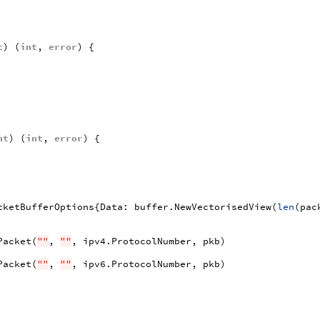
t
)
(
int
,
error
)
{
nt
)
(
int
,
error
)
{
cketBufferOptions
{
Data
:
buffer
.
NewVectorisedView
(
len
(
pac
Packet
(
""
,
""
,
ipv4
.
ProtocolNumber
,
pkb
)
Packet
(
""
,
""
,
ipv6
.
ProtocolNumber
,
pkb
)