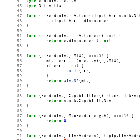
44
type
endpoint
netTun
45
type
Net
netTun
46
47
func
(
e
*
endpoint
)
Attach
(
dispatcher
stack
.
Ne
48
e
.
dispatcher
=
dispatcher
49
}
50
51
func
(
e
*
endpoint
)
IsAttached
()
bool
{
52
return
e
.
dispatcher
!=
nil
53
}
54
55
func
(
e
*
endpoint
)
MTU
()
uint32
{
56
mtu
,
err
:=
(
*
netTun
)(
e
).
MTU
()
57
if
err
!=
nil
{
58
panic
(
err
)
59
}
60
return
uint32
(
mtu
)
61
}
62
63
func
(
*
endpoint
)
Capabilities
()
stack
.
LinkEnd
64
return
stack
.
CapabilityNone
65
}
66
67
func
(
*
endpoint
)
MaxHeaderLength
()
uint16
{
68
return
0
69
}
70
71
func
(
*
endpoint
)
LinkAddress
()
tcpip
.
LinkAddr