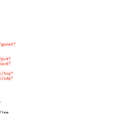
/gonet"
ipv4"
ipv6"
t/tcp"
t/udp"
r
View