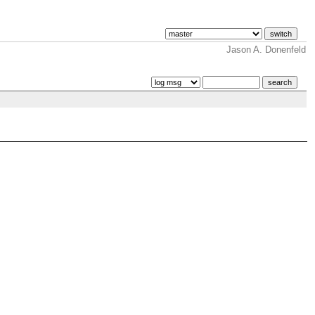
Jason A. Donenfeld