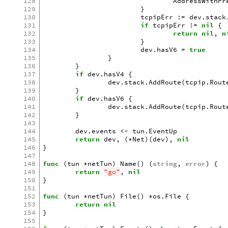
128
AddressWithPr
129
}
130
tcpipErr
:=
dev
.
stack
131
if
tcpipErr
!=
nil
{
132
return
nil
,
n
133
}
134
dev
.
hasV6
=
true
135
}
136
}
137
if
dev
.
hasV4
{
138
dev
.
stack
.
AddRoute
(
tcpip
.
Rout
139
}
140
if
dev
.
hasV6
{
141
dev
.
stack
.
AddRoute
(
tcpip
.
Rout
142
}
143
144
dev
.
events
<-
tun
.
EventUp
145
return
dev
,
(
*
Net
)(
dev
),
nil
146
}
147
148
func
(
tun
*
netTun
)
Name
()
(
string
,
error
)
{
149
return
"go"
,
nil
150
}
151
152
func
(
tun
*
netTun
)
File
()
*
os
.
File
{
153
return
nil
154
}
155