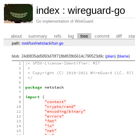
index
:
wireguard-go
Go implementation of WireGuard
about
summary
refs
log
tree
commit
diff
sta
path:
root
/
tun
/
netstack
/
tun.go
blob: 24d0835dd5893d70f718b8f28b5614c790523d9c (
plain
) (
blame
)
1
/* SPDX-License-Identifier: MIT
2
 *
3
 * Copyright (C) 2019-2021 WireGuard LLC. All
4
 */
5
6
package
netstack
7
8
import
(
9
"context"
10
"crypto/rand"
11
"encoding/binary"
12
"errors"
13
"fmt"
14
"io"
15
"net"