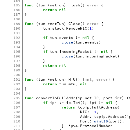
184
185
func
(
tun
*
netTun
)
Flush
()
error
{
186
return
nil
187
}
188
189
func
(
tun
*
netTun
)
Close
()
error
{
190
tun
.
stack
.
RemoveNIC
(
1
)
191
192
if
tun
.
events
!=
nil
{
193
close
(
tun
.
events
)
194
}
195
if
tun
.
incomingPacket
!=
nil
{
196
close
(
tun
.
incomingPacket
)
197
}
198
return
nil
199
}
200
201
func
(
tun
*
netTun
)
MTU
()
(
int
,
error
)
{
202
return
tun
.
mtu
,
nil
203
}
204
205
func
convertToFullAddr
(
ip
net
.
IP
,
port
int
)
(
206
if
ip4
:=
ip
.
To4
();
ip4
!=
nil
{
207
return
tcpip
.
FullAddress
{
208
NIC
:
1
,
209
Addr
:
tcpip
.
Address
(
i
210
Port
:
uint16
(
port
),
211
},
ipv4
.
ProtocolNumber