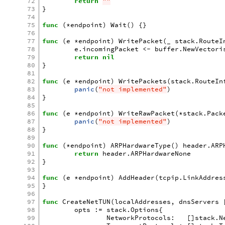
72
return
""
73
}
74
75
func
(
*
endpoint
)
Wait
()
{}
76
77
func
(
e
*
endpoint
)
WritePacket
(
_
stack
.
RouteI
78
e
.
incomingPacket
<-
buffer
.
NewVectori
79
return
nil
80
}
81
82
func
(
e
*
endpoint
)
WritePackets
(
stack
.
RouteIn
83
panic
(
"not implemented"
)
84
}
85
86
func
(
e
*
endpoint
)
WriteRawPacket
(
*
stack
.
Pack
87
panic
(
"not implemented"
)
88
}
89
90
func
(
*
endpoint
)
ARPHardwareType
()
header
.
ARP
91
return
header
.
ARPHardwareNone
92
}
93
94
func
(
e
*
endpoint
)
AddHeader
(
tcpip
.
LinkAddres
95
}
96
97
func
CreateNetTUN
(
localAddresses
,
dnsServers
98
opts
:=
stack
.
Options
{
99
NetworkProtocols
:
[]
stack
.
N