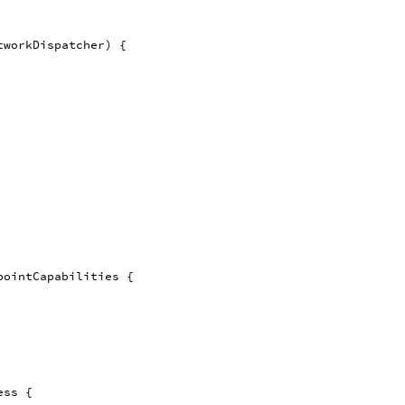
tworkDispatcher
)
{
pointCapabilities
{
ess
{