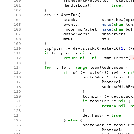
100
TransportProtocols
:
[]
stack
.
T
101
HandleLocal
:
true
,
102
}
103
dev
:=
&
netTun
{
104
stack
:
stack
.
New
(
opt
105
events
:
make
(
chan
tun
106
incomingPacket
:
make
(
chan
buf
107
dnsServers
:
dnsServers
,
108
mtu
:
mtu
,
109
}
110
tcpipErr
:=
dev
.
stack
.
CreateNIC
(
1
,
(
*
111
if
tcpipErr
!=
nil
{
112
return
nil
,
nil
,
fmt
.
Errorf
(
"
113
}
114
for
_
,
ip
:=
range
localAddresses
{
115
if
ip4
:=
ip
.
To4
();
ip4
!=
ni
116
protoAddr
:=
tcpip
.
Pr
117
Protocol
:
118
AddressWithPr
119
}
120
tcpipErr
:=
dev
.
stack
121
if
tcpipErr
!=
nil
{
122
return
nil
,
n
123
}
124
dev
.
hasV4
=
true
125
}
else
{
126
protoAddr
:=
tcpip
.
Pr
127
Protocol
: