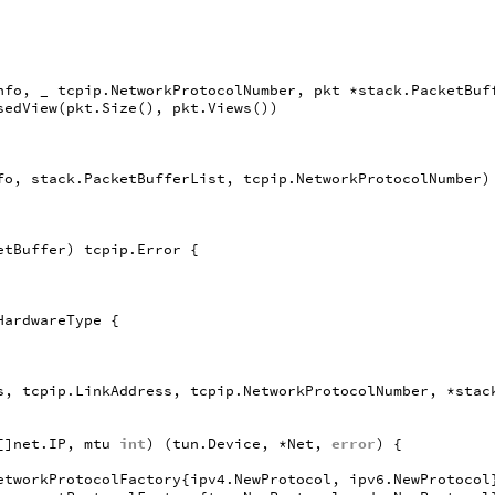
nfo
,
_
tcpip
.
NetworkProtocolNumber
,
pkt
*
stack
.
PacketBuf
sedView
(
pkt
.
Size
(),
pkt
.
Views
())
fo
,
stack
.
PacketBufferList
,
tcpip
.
NetworkProtocolNumber
)
etBuffer
)
tcpip
.
Error
{
HardwareType
{
s
,
tcpip
.
LinkAddress
,
tcpip
.
NetworkProtocolNumber
,
*
stac
[]
net
.
IP
,
mtu
int
)
(
tun
.
Device
,
*
Net
,
error
)
{
etworkProtocolFactory
{
ipv4
.
NewProtocol
,
ipv6
.
NewProtocol