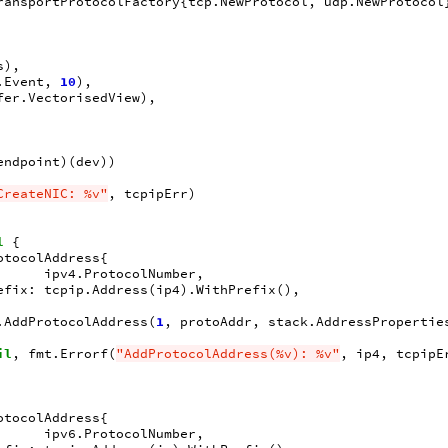
ransportProtocolFactory
{
tcp
.
NewProtocol
,
udp
.
NewProtocol
s
),
.
Event
,
10
),
fer
.
VectorisedView
),
endpoint
)(
dev
))
CreateNIC: %v"
,
tcpipErr
)
l
{
otocolAddress
{
ipv4
.
ProtocolNumber
,
efix
:
tcpip
.
Address
(
ip4
).
WithPrefix
(),
.
AddProtocolAddress
(
1
,
protoAddr
,
stack
.
AddressPropertie
il
,
fmt
.
Errorf
(
"AddProtocolAddress(%v): %v"
,
ip4
,
tcpipE
otocolAddress
{
ipv6
.
ProtocolNumber
,