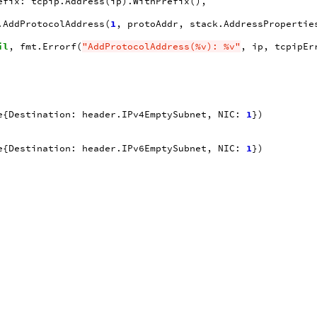
efix
:
tcpip
.
Address
(
ip
).
WithPrefix
(),
.
AddProtocolAddress
(
1
,
protoAddr
,
stack
.
AddressPropertie
il
,
fmt
.
Errorf
(
"AddProtocolAddress(%v): %v"
,
ip
,
tcpipEr
e
{
Destination
:
header
.
IPv4EmptySubnet
,
NIC
:
1
})
e
{
Destination
:
header
.
IPv6EmptySubnet
,
NIC
:
1
})