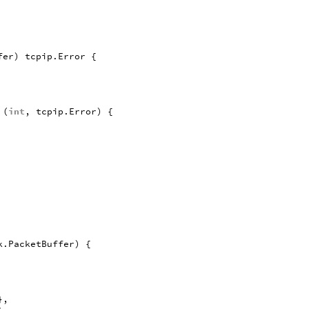
fer
)
tcpip
.
Error
{
(
int
,
tcpip
.
Error
)
{
k
.
PacketBuffer
)
{
},