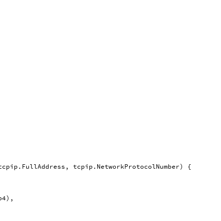
tcpip
.
FullAddress
,
tcpip
.
NetworkProtocolNumber
)
{
p4
),