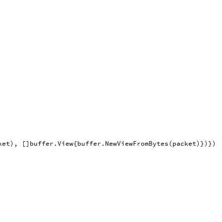
ket
),
[]
buffer
.
View
{
buffer
.
NewViewFromBytes
(
packet
)})})