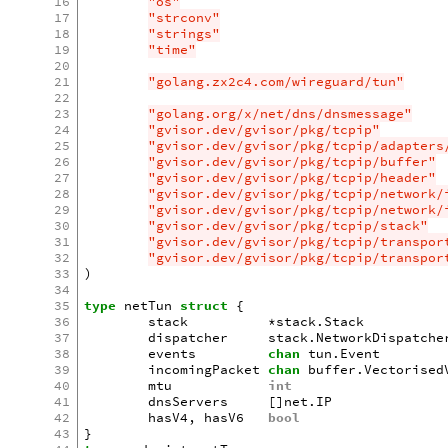
16
"os"
17
"strconv"
18
"strings"
19
"time"
20
21
"golang.zx2c4.com/wireguard/tun"
22
23
"golang.org/x/net/dns/dnsmessage"
24
"gvisor.dev/gvisor/pkg/tcpip"
25
"gvisor.dev/gvisor/pkg/tcpip/adapters
26
"gvisor.dev/gvisor/pkg/tcpip/buffer"
27
"gvisor.dev/gvisor/pkg/tcpip/header"
28
"gvisor.dev/gvisor/pkg/tcpip/network/
29
"gvisor.dev/gvisor/pkg/tcpip/network/
30
"gvisor.dev/gvisor/pkg/tcpip/stack"
31
"gvisor.dev/gvisor/pkg/tcpip/transpor
32
"gvisor.dev/gvisor/pkg/tcpip/transpor
33
)
34
35
type
netTun
struct
{
36
stack
*
stack
.
Stack
37
dispatcher
stack
.
NetworkDispatche
38
events
chan
tun
.
Event
39
incomingPacket
chan
buffer
.
Vectorised
40
mtu
int
41
dnsServers
[]
net
.
IP
42
hasV4
,
hasV6
bool
43
}