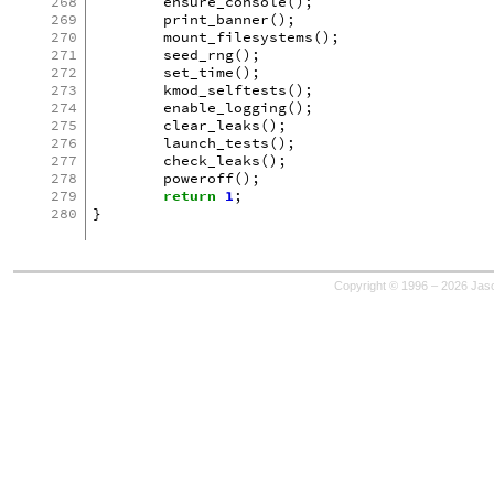
268
ensure_console
();
269
print_banner
();
270
mount_filesystems
();
271
seed_rng
();
272
set_time
();
273
kmod_selftests
();
274
enable_logging
();
275
clear_leaks
();
276
launch_tests
();
277
check_leaks
();
278
poweroff
();
279
return
1
;
280
}
Copyright © 1996 – 2026 Jaso