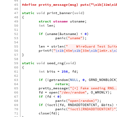
44
45
#define pretty_message(msg) puts("\x1b[32m\x1
46
47
static
void
print_banner
(
void
)
48
{
49
struct
utsname
utsname
;
50
int
len
;
51
52
if
(
uname
(
&
utsname
)
<
0
)
53
panic
(
"uname"
);
54
55
len
=
strlen
(
"    WireGuard Test Suit
56
printf
(
"
\x1b
[45m
\x1b
[33m
\x1b
[1m%*.s
\x
57
}
58
59
static
void
seed_rng
(
void
)
60
{
61
int
bits
=
256
,
fd
;
62
63
if
(
!
getrandom
(
NULL
,
0
,
GRND_NONBLOCK
64
return
;
65
pretty_message
(
"[+] Fake seeding RNG.
66
fd
=
open
(
"/dev/random"
,
O_WRONLY
);
67
if
(
fd
<
0
)
68
panic
(
"open(random)"
);
69
if
(
ioctl
(
fd
,
RNDADDTOENTCNT
,
&
bits
)
70
panic
(
"ioctl(RNDADDTOENTCNT)"
71
close
(
fd
);