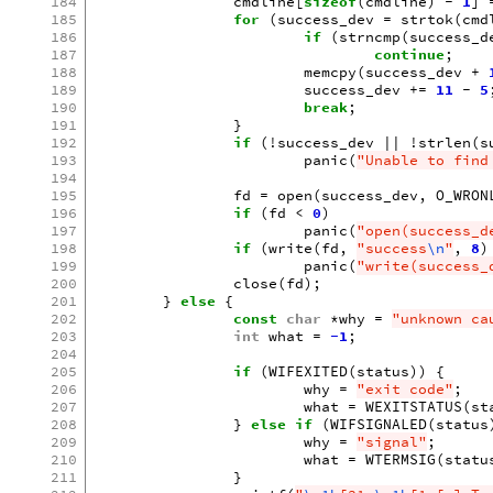
184
cmdline
[
sizeof
(
cmdline
)
-
1
]
185
for
(
success_dev
=
strtok
(
cmd
186
if
(
strncmp
(
success_d
187
continue
;
188
memcpy
(
success_dev
+
189
success_dev
+=
11
-
5
190
break
;
191
}
192
if
(
!
success_dev
||
!
strlen
(
s
193
panic
(
"Unable to find
194
195
fd
=
open
(
success_dev
,
O_WRON
196
if
(
fd
<
0
)
197
panic
(
"open(success_d
198
if
(
write
(
fd
,
"success
\n
"
,
8
)
199
panic
(
"write(success_
200
close
(
fd
);
201
}
else
{
202
const
char
*
why
=
"unknown ca
203
int
what
=
-1
;
204
205
if
(
WIFEXITED
(
status
))
{
206
why
=
"exit code"
;
207
what
=
WEXITSTATUS
(
st
208
}
else
if
(
WIFSIGNALED
(
status
209
why
=
"signal"
;
210
what
=
WTERMSIG
(
statu
211
}