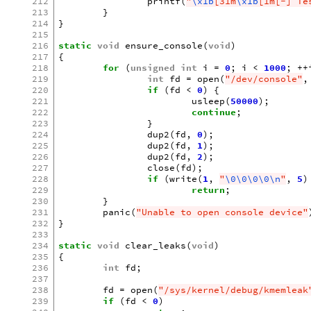
212
printf
(
"
\x1b
[31m
\x1b
[1m[-] Te
213
}
214
}
215
216
static
void
ensure_console
(
void
)
217
{
218
for
(
unsigned
int
i
=
0
;
i
<
1000
;
++
219
int
fd
=
open
(
"/dev/console"
,
220
if
(
fd
<
0
)
{
221
usleep
(
50000
);
222
continue
;
223
}
224
dup2
(
fd
,
0
);
225
dup2
(
fd
,
1
);
226
dup2
(
fd
,
2
);
227
close
(
fd
);
228
if
(
write
(
1
,
"
\0\0\0\0\n
"
,
5
)
229
return
;
230
}
231
panic
(
"Unable to open console device"
232
}
233
234
static
void
clear_leaks
(
void
)
235
{
236
int
fd
;
237
238
fd
=
open
(
"/sys/kernel/debug/kmemleak
239
if
(
fd
<
0
)