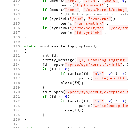
100
if
(
mount
(
"none"
,
"/run"
,
"tmpfs"
,
0
,
101
panic
(
"tmpfs mount"
);
102
if
(
mount
(
"none"
,
"/sys/kernel/debug"
103
;
/* Not a problem if it fail
104
if
(
symlink
(
"/run"
,
"/var/run"
))
105
panic
(
"run symlink"
);
106
if
(
symlink
(
"/proc/self/fd"
,
"/dev/fd
107
panic
(
"fd symlink"
);
108
}
109
110
static
void
enable_logging
(
void
)
111
{
112
int
fd
;
113
pretty_message
(
"[+] Enabling logging.
114
fd
=
open
(
"/proc/sys/kernel/printk"
,
115
if
(
fd
>=
0
)
{
116
if
(
write
(
fd
,
"9
\n
"
,
2
)
!=
2
)
117
panic
(
"write(printk)"
118
close
(
fd
);
119
}
120
fd
=
open
(
"/proc/sys/debug/exception-
121
if
(
fd
>=
0
)
{
122
if
(
write
(
fd
,
"1
\n
"
,
2
)
!=
2
)
123
panic
(
"write(exceptio
124
close
(
fd
);
125
}
126
}
127