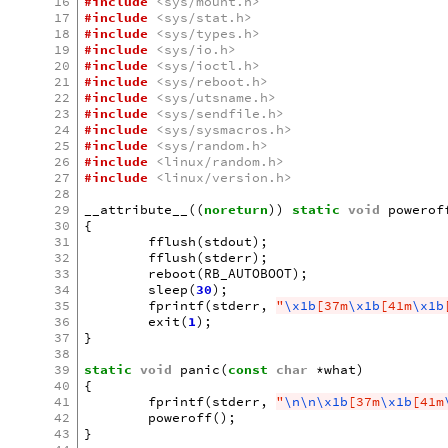
16
#include
<sys/mount.h>
17
#include
<sys/stat.h>
18
#include
<sys/types.h>
19
#include
<sys/io.h>
20
#include
<sys/ioctl.h>
21
#include
<sys/reboot.h>
22
#include
<sys/utsname.h>
23
#include
<sys/sendfile.h>
24
#include
<sys/sysmacros.h>
25
#include
<sys/random.h>
26
#include
<linux/random.h>
27
#include
<linux/version.h>
28
29
__attribute__
((
noreturn
))
static
void
powerof
30
{
31
fflush
(
stdout
);
32
fflush
(
stderr
);
33
reboot
(
RB_AUTOBOOT
);
34
sleep
(
30
);
35
fprintf
(
stderr
,
"
\x1b
[37m
\x1b
[41m
\x1b
36
exit
(
1
);
37
}
38
39
static
void
panic
(
const
char
*
what
)
40
{
41
fprintf
(
stderr
,
"
\n\n\x1b
[37m
\x1b
[41m
42
poweroff
();
43
}