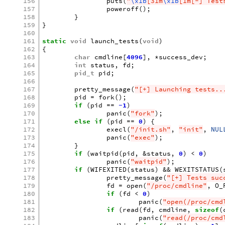
156
puts
(
"
\x1b
[31m
\x1b
[1m[-] Test
157
poweroff
();
158
}
159
}
160
161
static
void
launch_tests
(
void
)
162
{
163
char
cmdline
[
4096
],
*
success_dev
;
164
int
status
,
fd
;
165
pid_t
pid
;
166
167
pretty_message
(
"[+] Launching tests..
168
pid
=
fork
();
169
if
(
pid
==
-1
)
170
panic
(
"fork"
);
171
else
if
(
pid
==
0
)
{
172
execl
(
"/init.sh"
,
"init"
,
NUL
173
panic
(
"exec"
);
174
}
175
if
(
waitpid
(
pid
,
&
status
,
0
)
<
0
)
176
panic
(
"waitpid"
);
177
if
(
WIFEXITED
(
status
)
&&
WEXITSTATUS
(
178
pretty_message
(
"[+] Tests suc
179
fd
=
open
(
"/proc/cmdline"
,
O_
180
if
(
fd
<
0
)
181
panic
(
"open(/proc/cmd
182
if
(
read
(
fd
,
cmdline
,
sizeof
(
183
panic
(
"read(/proc/cmd