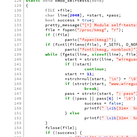
128
static
void
kmod_selftests
(
void
)
129
{
130
FILE
*
file
;
131
char
line
[
2048
],
*
start
,
*
pass
;
132
bool
success
=
true
;
133
pretty_message
(
"[+] Module self-tests
134
file
=
fopen
(
"/proc/kmsg"
,
"r"
);
135
if
(
!
file
)
136
panic
(
"fopen(kmsg)"
);
137
if
(
fcntl
(
fileno
(
file
),
F_SETFL
,
O_NO
138
panic
(
"fcntl(kmsg, nonblock)"
139
while
(
fgets
(
line
,
sizeof
(
line
),
file
140
start
=
strstr
(
line
,
"wiregua
141
if
(
!
start
)
142
continue
;
143
start
+=
11
;
144
*
strchrnul
(
start
,
'\n'
)
=
'\0
145
if
(
strstr
(
start
,
"www.wiregu
146
break
;
147
pass
=
strstr
(
start
,
": pass"
148
if
(
!
pass
||
pass
[
6
]
!=
'\0'
)
149
success
=
false
;
150
printf
(
" 
\x1b
[31m*  %
151
}
else
152
printf
(
" 
\x1b
[32m*  %
153
}
154
fclose
(
file
);
155
if
(
!
success
)
{