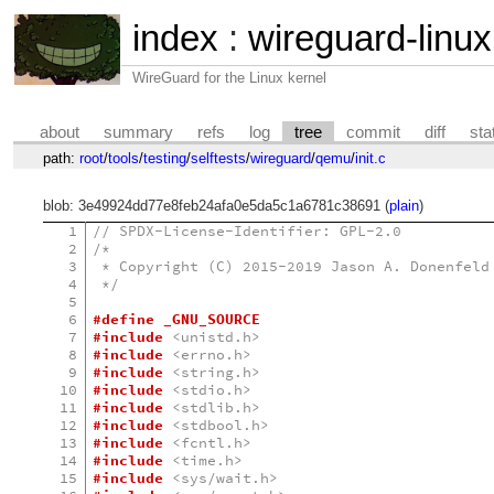
index
:
wireguard-linux
WireGuard for the Linux kernel
about
summary
refs
log
tree
commit
diff
sta
path:
root
/
tools
/
testing
/
selftests
/
wireguard
/
qemu
/
init.c
blob: 3e49924dd77e8feb24afa0e5da5c1a6781c38691 (
plain
)
1
// SPDX-License-Identifier: GPL-2.0
2
/*
3
 * Copyright (C) 2015-2019 Jason A. Donenfeld
4
 */
5
6
#define _GNU_SOURCE
7
#include
<unistd.h>
8
#include
<errno.h>
9
#include
<string.h>
10
#include
<stdio.h>
11
#include
<stdlib.h>
12
#include
<stdbool.h>
13
#include
<fcntl.h>
14
#include
<time.h>
15
#include
<sys/wait.h>