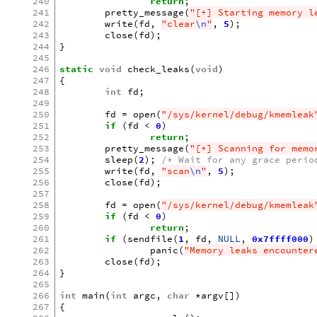
240
return
;
241
pretty_message
(
"[+] Starting memory l
242
write
(
fd
,
"clear
\n
"
,
5
);
243
close
(
fd
);
244
}
245
246
static
void
check_leaks
(
void
)
247
{
248
int
fd
;
249
250
fd
=
open
(
"/sys/kernel/debug/kmemleak
251
if
(
fd
<
0
)
252
return
;
253
pretty_message
(
"[+] Scanning for memo
254
sleep
(
2
);
/* Wait for any grace perio
255
write
(
fd
,
"scan
\n
"
,
5
);
256
close
(
fd
);
257
258
fd
=
open
(
"/sys/kernel/debug/kmemleak
259
if
(
fd
<
0
)
260
return
;
261
if
(
sendfile
(
1
,
fd
,
NULL
,
0x7ffff000
)
262
panic
(
"Memory leaks encounter
263
close
(
fd
);
264
}
265
266
int
main
(
int
argc
,
char
*
argv
[])
267
{