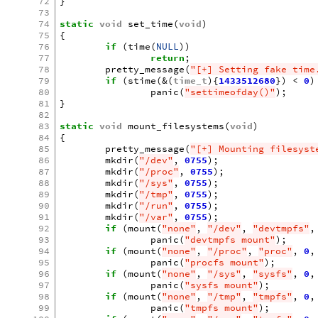
72
}
73
74
static
void
set_time
(
void
)
75
{
76
if
(
time
(
NULL
))
77
return
;
78
pretty_message
(
"[+] Setting fake time
79
if
(
stime
(
&
(
time_t
){
1433512680
})
<
0
)
80
panic
(
"settimeofday()"
);
81
}
82
83
static
void
mount_filesystems
(
void
)
84
{
85
pretty_message
(
"[+] Mounting filesyst
86
mkdir
(
"/dev"
,
0755
);
87
mkdir
(
"/proc"
,
0755
);
88
mkdir
(
"/sys"
,
0755
);
89
mkdir
(
"/tmp"
,
0755
);
90
mkdir
(
"/run"
,
0755
);
91
mkdir
(
"/var"
,
0755
);
92
if
(
mount
(
"none"
,
"/dev"
,
"devtmpfs"
,
93
panic
(
"devtmpfs mount"
);
94
if
(
mount
(
"none"
,
"/proc"
,
"proc"
,
0
,
95
panic
(
"procfs mount"
);
96
if
(
mount
(
"none"
,
"/sys"
,
"sysfs"
,
0
,
97
panic
(
"sysfs mount"
);
98
if
(
mount
(
"none"
,
"/tmp"
,
"tmpfs"
,
0
,
99
panic
(
"tmpfs mount"
);