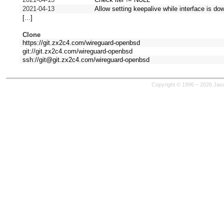
2021-04-13
Allow setting keepalive while interface is do
[...]
Clone
https://git.zx2c4.com/wireguard-openbsd
git://git.zx2c4.com/wireguard-openbsd
ssh://git@git.zx2c4.com/wireguard-openbsd
Copyright © 1996 – 2026 Jaso