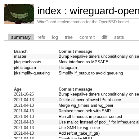
index
:
wireguard-ope
WireGuard implementation for the OpenBSD kernel
summary
refs
log
tree
commit
diff
stats
Branch
Commit message
master
Bump keepalive timers unconditionally on s
jd/queueboosts
Mark interface as MPSAFE
jd/histogram
Histogram
jd/simplify-queueing
Simplify if_output to avoid queueing
Age
Commit message
2021-10-26
Bump keepalive timers unconditionally on s
2021-04-13
Delete all peer allowed IPs at once
2021-04-13
Merge wg_timers and wg_peer
2021-04-13
Replace timer lock with SMR
2021-04-13
Run all timeouts in process context
2021-04-13
Use malloc instead of pool_* for infrequent a
2021-04-13
Use SMR for wg_noise
2021-04-13
Add refcnt_take_if_gt()
2021-04-13
Check iter != NULL